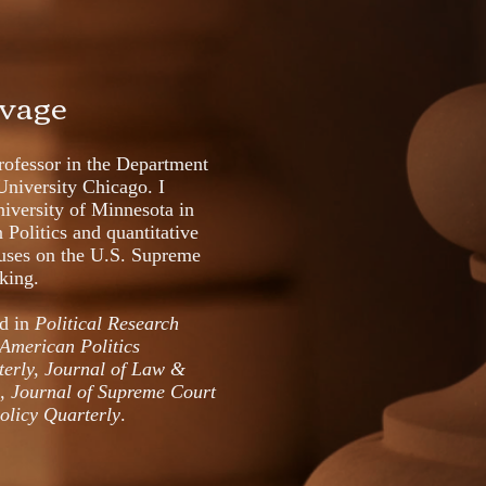
avage
ofessor in the Department
University Chicago. I
iversity of Minnesota in
Politics and quantitative
uses on the U.S. Supreme
aking.
ed in
Political Research
American Politics
terly,
Journal of Law &
l, Journal of Supreme Court
Policy Quarterly
.