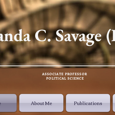
nda C. Savage (
ASSOCIATE PROFESSOR
POLITICAL SCIENCE
e
About Me
Publications