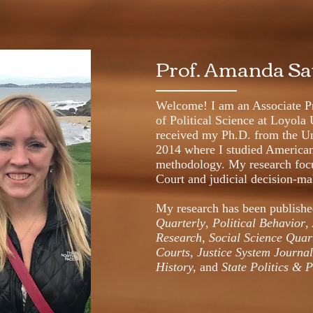
Prof. Amanda S
Welcome! I am an Associate Pr
of Political Science at Loyola 
received my Ph.D. from the Un
2014 where I studied American 
methodology. My research foc
Court and judicial decision-m
My research has been publish
Quarterly
,
Political Behavior
,
Research
,
Social Science Quar
Courts, Justice System Journa
History,
and
State Politics & 