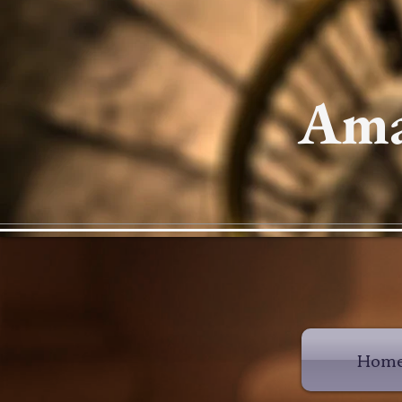
Ama
Hom