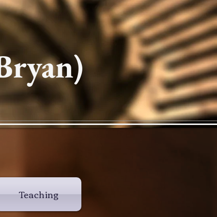
Bryan)
Teaching